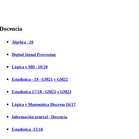
Docencia
Álgebra - 20
Digital Signal Processing
Lógica y MD - 19/20
Estadística - 19 - GM21 y GM22
Estadística 17/18 - GM22 y GM23
Lógica y Matemática Discreta 16/17
Información general - Docencia
Estadística -15/16