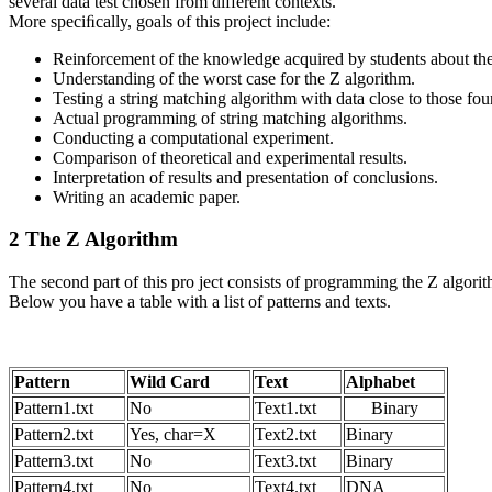
several data test chosen from different contexts.
More speciﬁcally, goals of this project include:
Reinforcement of the knowledge acquired by students about the
Understanding of the worst case for the Z algorithm.
Testing a string matching algorithm with data close to those fou
Actual programming of string matching algorithms.
Conducting a computational experiment.
Comparison of theoretical and experimental results.
Interpretation of results and presentation of conclusions.
Writing an academic paper.
2 The Z Algorithm
The second part of this pro ject consists of programming the Z algorit
Below you have a table with a list of patterns and texts.
Pattern
Wild Card
Text
Alphabet
Pattern1.txt
No
Text1.txt
Binary
Pattern2.txt
Yes, char=X
Text2.txt
Binary
Pattern3.txt
No
Text3.txt
Binary
Pattern4.txt
No
Text4.txt
DNA