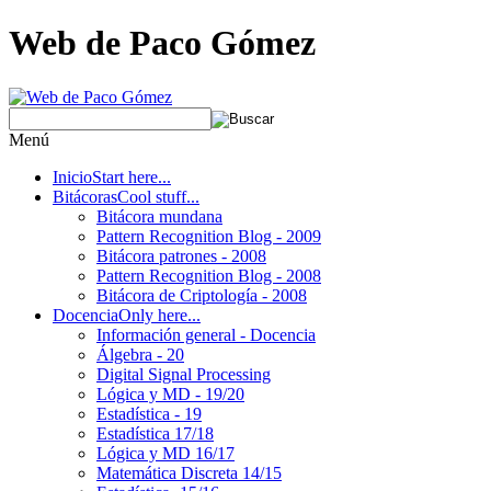
Web de Paco Gómez
Menú
Inicio
Start here...
Bitácoras
Cool stuff...
Bitácora mundana
Pattern Recognition Blog - 2009
Bitácora patrones - 2008
Pattern Recognition Blog - 2008
Bitácora de Criptología - 2008
Docencia
Only here...
Información general - Docencia
Álgebra - 20
Digital Signal Processing
Lógica y MD - 19/20
Estadística - 19
Estadística 17/18
Lógica y MD 16/17
Matemática Discreta 14/15