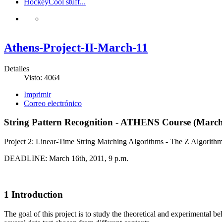
Hockey
Cool stuff...
Athens-Project-II-March-11
Detalles
Visto: 4064
Imprimir
Correo electrónico
String Pattern Recognition - ATHENS Course (March
Project 2: Linear-Time String Matching Algorithms - The Z Algorith
DEADLINE: March 16th, 2011, 9 p.m.
1 Introduction
The goal of this project is to study the theoretical and experimental be