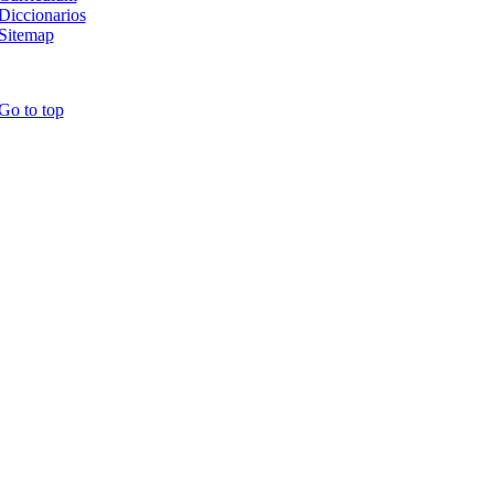
Diccionarios
Sitemap
Go to top