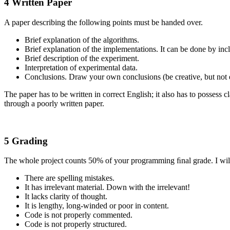
4 Written Paper
A paper describing the following points must be handed over.
Brief explanation of the algorithms.
Brief explanation of the implementations. It can be done by inc
Brief description of the experiment.
Interpretation of experimental data.
Conclusions. Draw your own conclusions (be creative, but not 
The paper has to be written in correct English; it also has to possess 
through a poorly written paper.
5 Grading
The whole project counts 50% of your programming ﬁnal grade. I will 
There are spelling mistakes.
It has irrelevant material. Down with the irrelevant!
It lacks clarity of thought.
It is lengthy, long-winded or poor in content.
Code is not properly commented.
Code is not properly structured.