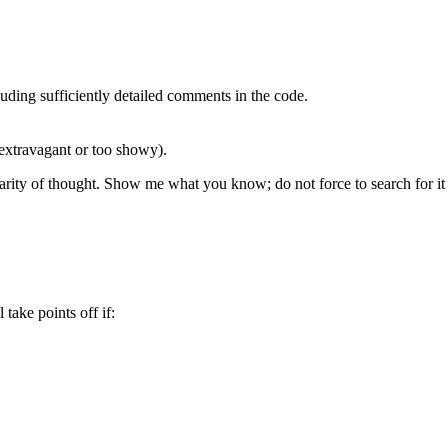
luding sufficiently detailed comments in the code.
extravagant or too showy).
clarity of thought. Show me what you know; do not force to search for it
take points off if: