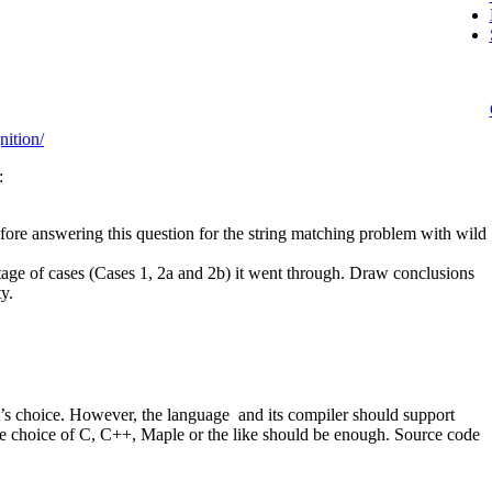
ition/
:
ore answering this question for the string matching problem with wild
ntage of cases (Cases 1, 2a and 2b) it went through. Draw conclusions
y.
’s choice. However, the language and its compiler should support
 The choice of C, C++, Maple or the like should be enough. Source code