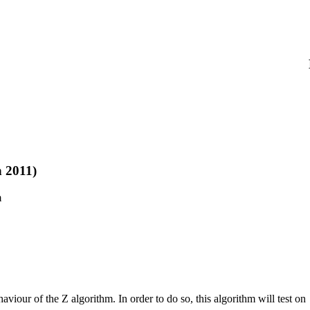
 2011)
m
haviour of the Z algorithm. In order to do so, this algorithm will test on