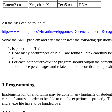
Pattern2.txt
Yes, char=X
Text5.txt
DNA
All the ﬁles can be found at:
http://www.eui.upm.es/~fmartin/webpgomez/Docencia/Pattern-Recogn
Solve the SMC problem and after that answer the following questions
Is pattern P in T ?
How many occurrences of P in T are found? Think carefully bef
cards.
For each pair pattern-text the program should output the perce
about those percentages and relate them to theoretical complexit
3 Programming
Implementation of algorithms may be done in any language of student
certain features in order to be able to run the experiments properly.
and a .exe ﬁle have to be handed over.