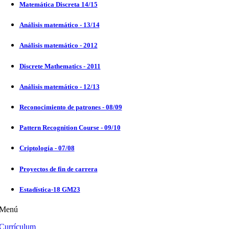
Matemática Discreta 14/15
Análisis matemático - 13/14
Análisis matemático - 2012
Discrete Mathematics - 2011
Análisis matemático - 12/13
Reconocimiento de patrones - 08/09
Pattern Recognition Course - 09/10
Criptología - 07/08
Proyectos de fin de carrera
Estadística-18 GM23
Menú
Currículum