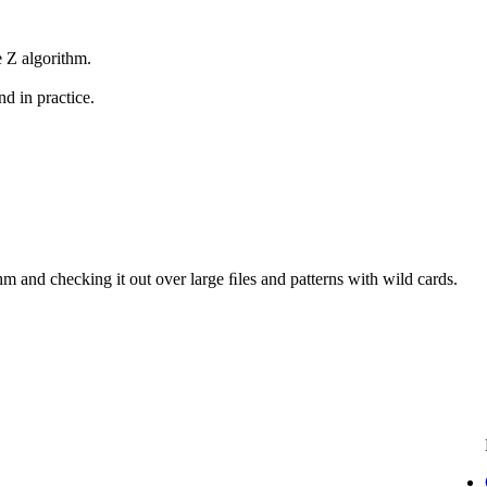
 Z algorithm.
nd in practice.
hm and checking it out over large ﬁles and patterns with wild cards.