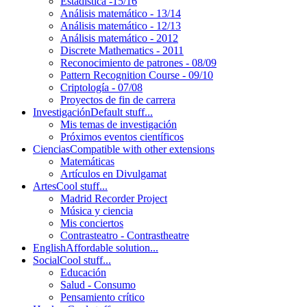
Estadística -15/16
Análisis matemático - 13/14
Análisis matemático - 12/13
Análisis matemático - 2012
Discrete Mathematics - 2011
Reconocimiento de patrones - 08/09
Pattern Recognition Course - 09/10
Criptología - 07/08
Proyectos de fin de carrera
Investigación
Default stuff...
Mis temas de investigación
Próximos eventos científicos
Ciencias
Compatible with other extensions
Matemáticas
Artículos en Divulgamat
Artes
Cool stuff...
Madrid Recorder Project
Música y ciencia
Mis conciertos
Contrasteatro - Contrastheatre
English
Affordable solution...
Social
Cool stuff...
Educación
Salud - Consumo
Pensamiento crítico