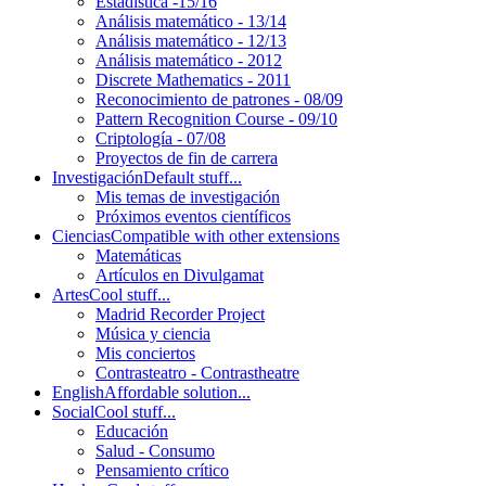
Estadística -15/16
Análisis matemático - 13/14
Análisis matemático - 12/13
Análisis matemático - 2012
Discrete Mathematics - 2011
Reconocimiento de patrones - 08/09
Pattern Recognition Course - 09/10
Criptología - 07/08
Proyectos de fin de carrera
Investigación
Default stuff...
Mis temas de investigación
Próximos eventos científicos
Ciencias
Compatible with other extensions
Matemáticas
Artículos en Divulgamat
Artes
Cool stuff...
Madrid Recorder Project
Música y ciencia
Mis conciertos
Contrasteatro - Contrastheatre
English
Affordable solution...
Social
Cool stuff...
Educación
Salud - Consumo
Pensamiento crítico