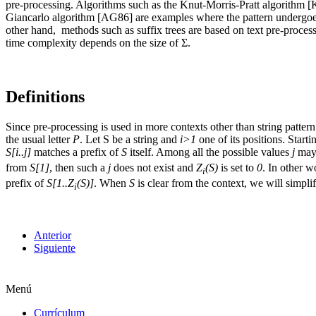
pre-processing. Algorithms such as the Knut-Morris-Pratt algorithm
Giancarlo algorithm [AG86] are examples where the pattern undergoes 
other hand, methods such as suffix trees are based on text pre-process
time complexity depends on the size of Ʃ.
Definitions
Since pre-processing is used in more contexts other than string patter
the usual letter
P
. Let S be a string and
i>1
one of its positions. Starti
S[i..j]
matches a prefix of
S
itself. Among all the possible values
j
may 
from
S[1]
, then such a
j
does not exist and
Z
(S)
is set to
0
. In other 
i
prefix of
S[1..Z
(S)]
. When
S
is clear from the context, we will simpli
i
Anterior
Siguiente
Menú
Currículum