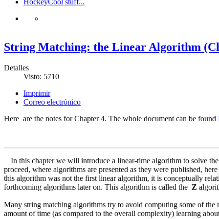
Hockey
Cool stuff...
String Matching: the Linear Algorithm (Ch
Detalles
Visto: 5710
Imprimir
Correo electrónico
Here are the notes for Chapter 4. The whole document can be found
In this chapter we will introduce a linear-time algorithm to solve 
proceed, where algorithms are presented as they were published, here
this algorithm was not the first linear algorithm, it is conceptually r
forthcoming algorithms later on. This algorithm is called the
Z
algori
Many string matching algorithms try to avoid computing some of the n
amount of time (as compared to the overall complexity) learning about t