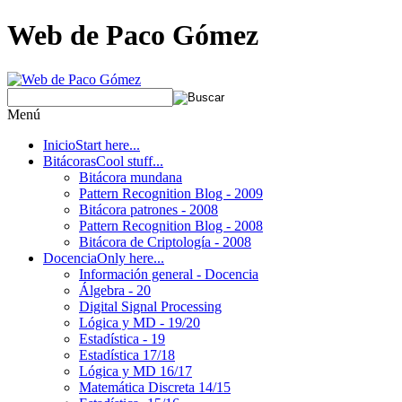
Web de Paco Gómez
Menú
Inicio
Start here...
Bitácoras
Cool stuff...
Bitácora mundana
Pattern Recognition Blog - 2009
Bitácora patrones - 2008
Pattern Recognition Blog - 2008
Bitácora de Criptología - 2008
Docencia
Only here...
Información general - Docencia
Álgebra - 20
Digital Signal Processing
Lógica y MD - 19/20
Estadística - 19
Estadística 17/18
Lógica y MD 16/17
Matemática Discreta 14/15